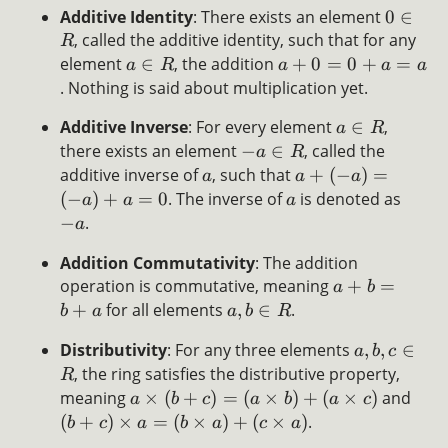
Additive Identity
: There exists an element
0
∈
, called the additive identity, such that for any
R
element
∈
, the addition
+
0
=
0
+
=
a
R
a
a
a
. Nothing is said about multiplication yet.
Additive Inverse
: For every element
∈
,
a
R
there exists an element
−
∈
, called the
a
R
additive inverse of
, such that
+
(
−
)
=
a
a
a
(
−
)
+
=
0
. The inverse of
is denoted as
a
a
a
−
.
a
Addition Commutativity
: The addition
operation is commutative, meaning
+
=
a
b
+
for all elements
,
∈
.
b
a
a
b
R
Distributivity
: For any three elements
,
,
∈
a
b
c
, the ring satisfies the distributive property,
R
meaning
×
(
+
)
=
(
×
)
+
(
×
)
and
a
b
c
a
b
a
c
(
+
)
×
=
(
×
)
+
(
×
)
.
b
c
a
b
a
c
a