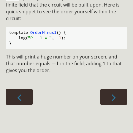
finite field that the circuit will be built upon. Here is
quick snippet to see the order yourself within the
circuit:
template 
OrderMinus1
(
)
 {

    log(
"P - 1 = "
, 
-1
);

This will print a huge number on your screen, and
that number equals
−
1
in the field; adding 1 to that
gives you the order.