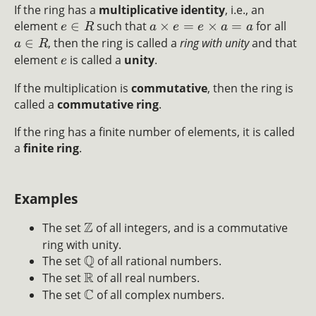
If the ring has a
multiplicative identity
, i.e., an
element
∈
such that
×
=
×
=
for all
e
R
a
e
e
a
a
∈
, then the ring is called a
ring with unity
and that
a
R
element
is called a
unity
.
e
If the multiplication is
commutative
, then the ring is
called a
commutative ring
.
If the ring has a finite number of elements, it is called
a
finite ring
.
Examples
Z
The set
of all integers, and is a commutative
ring with unity.
Q
The set
of all rational numbers.
R
The set
of all real numbers.
C
The set
of all complex numbers.