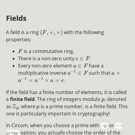
Fields
A field is a ring
(
,
+
,
×
)
with the following
F
properties:
is a commutative ring.
F
There is a non-zero unity
∈
.
e
F
Every non-zero element
∈
have a
a
F
−
1
multiplicative inverse
∈
such that
×
a
F
a
−
1
−
1
=
×
=
.
a
a
a
e
If the field has a finite number of elements, it is called
a
finite field
. The ring of integers modulo
, denoted
p
Z
as
, where
is a prime number, is a finite field. This
p
p
one is particularly important in cryptography!
In Circom, when you choose a prime with
or
-p
--
option, you actually choose the order of the
prime