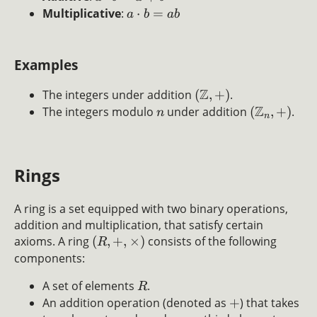
Multiplicative
:
⋅
=
a
b
ab
Examples
Z
The integers under addition
(
,
+
)
.
Z
The integers modulo
under addition
(
,
+
)
.
n
n
Rings
A ring is a set equipped with two binary operations,
addition and multiplication, that satisfy certain
axioms. A ring
(
,
+
,
×
)
consists of the following
R
components:
A set of elements
.
R
An addition operation (denoted as
+
) that takes