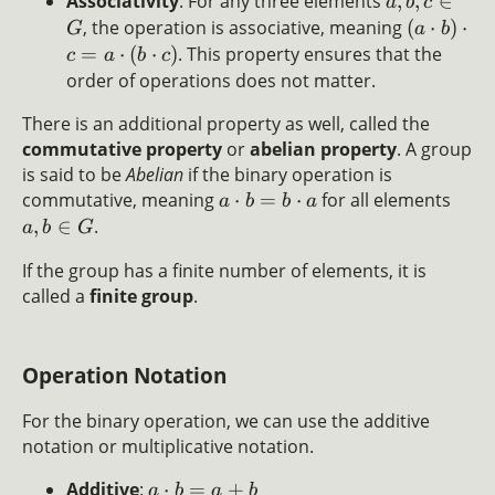
Associativity
: For any three elements
,
,
∈
a
b
c
, the operation is associative, meaning
(
⋅
)
⋅
G
a
b
=
⋅
(
⋅
)
. This property ensures that the
c
a
b
c
order of operations does not matter.
There is an additional property as well, called the
commutative property
or
abelian property
. A group
is said to be
Abelian
if the binary operation is
commutative, meaning
⋅
=
⋅
for all elements
a
b
b
a
,
∈
.
a
b
G
If the group has a finite number of elements, it is
called a
finite group
.
Operation Notation
For the binary operation, we can use the additive
notation or multiplicative notation.
Additive
:
⋅
=
+
a
b
a
b