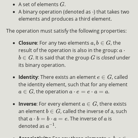
A set of elements
.
G
A binary operation (denoted as
⋅
) that takes two
elements and produces a third element.
The operation must satisfy the following properties:
Closure
: For any two elements
,
∈
, the
a
b
G
result of the operation is also in the group:
⋅
a
∈
. It is said that the group
is
closed
under
b
G
G
its binary operation.
Identity
: There exists an element
∈
, called
e
G
the identity element, such that for any element
∈
, the operation
⋅
=
⋅
=
.
a
G
a
e
e
a
a
Inverse
: For every element
∈
, there exists
a
G
an element
∈
, called the inverse of a, such
b
G
that
⋅
=
⋅
=
. The inverse of
is
a
b
b
a
e
a
−
1
denoted as
.
a