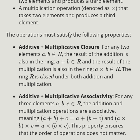
two elements and produces a third element.
A multiplication operation (denoted as
×
) that
takes two elements and produces a third
element.
The operations must satisfy the following properties:
Additive + Multiplicative Closure
: For any two
elements
,
∈
, the result of the addition is
a
b
R
also in the ring:
+
∈
and the result of the
a
b
R
multiplication is also in the ring:
×
∈
. The
a
b
R
ring
is
closed
under both addition and
R
multiplication.
Additive + Multiplicative Associativity
: For any
three elements
,
,
∈
, the addition and
a
b
c
R
multiplication operations are associative,
meaning
(
+
)
+
=
+
(
+
)
and
(
×
a
b
c
a
b
c
a
)
×
=
×
(
×
)
. This property ensures
b
c
a
b
c
that the order of operations does not matter.