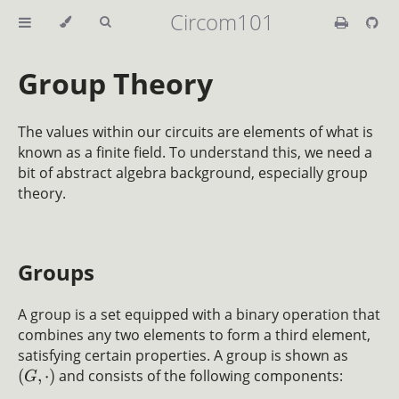
Circom101
Group Theory
The values within our circuits are elements of what is
known as a finite field. To understand this, we need a
bit of abstract algebra background, especially group
theory.
Groups
A group is a set equipped with a binary operation that
combines any two elements to form a third element,
satisfying certain properties. A group is shown as
(
,
⋅
)
and consists of the following components:
G