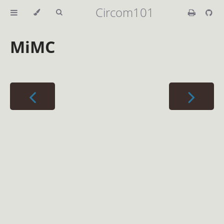
Circom101
MiMC