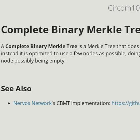
Circom1
Complete Binary Merkle Tr
A
Complete Binary Merkle Tree
is a Merkle Tree that does
instead it is optimized to use a few nodes as possible, doing
node possibly being empty.
See Also
Nervos Network
's CBMT implementation:
https://git