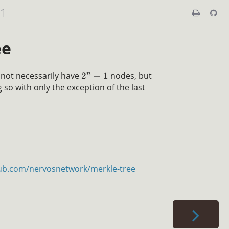
01
ee
n
 not necessarily have
2
−
1
nodes, but
 so with only the exception of the last
hub.com/nervosnetwork/merkle-tree