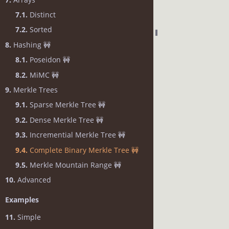
7.1.
Distinct
7.2.
Sorted
8.
Hashing 🚧
8.1.
Poseidon 🚧
8.2.
MiMC 🚧
9.
Merkle Trees
9.1.
Sparse Merkle Tree 🚧
9.2.
Dense Merkle Tree 🚧
9.3.
Incremential Merkle Tree 🚧
9.4.
Complete Binary Merkle Tree 🚧
9.5.
Merkle Mountain Range 🚧
10.
Advanced
Examples
11.
Simple