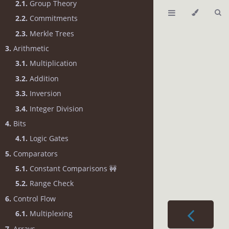
2.1.
Group Theory
2.2.
Commitments
2.3.
Merkle Trees
3.
Arithmetic
3.1.
Multiplication
3.2.
Addition
3.3.
Inversion
3.4.
Integer Division
4.
Bits
4.1.
Logic Gates
5.
Comparators
5.1.
Constant Comparisons 🚧
5.2.
Range Check
6.
Control Flow
6.1.
Multiplexing
7.
Arrays