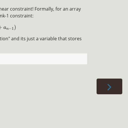
inear constraint! Formally, for an array
ank-1 constraint:
+
)
a
−
1
n
on" and its just a variable that stores