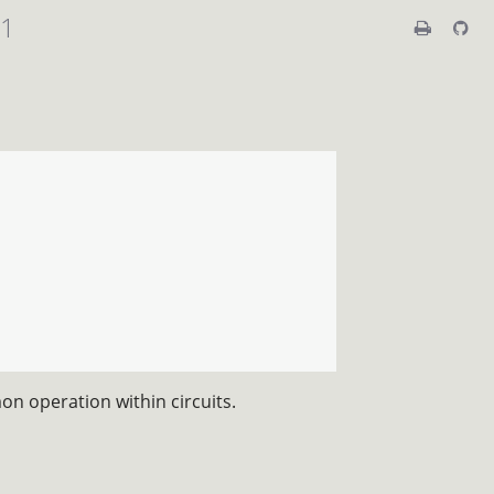
01
n operation within circuits.