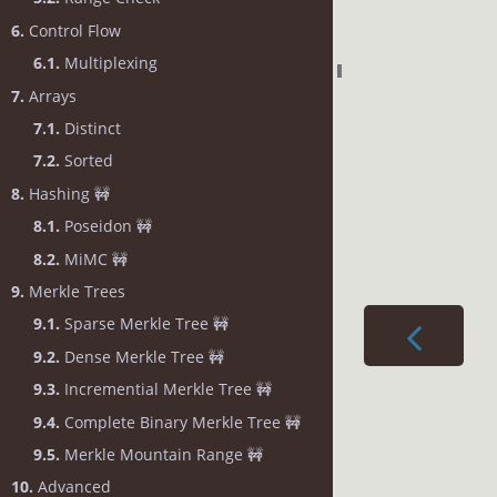
6.
Control Flow
6.1.
Multiplexing
7.
Arrays
7.1.
Distinct
7.2.
Sorted
8.
Hashing 🚧
8.1.
Poseidon 🚧
8.2.
MiMC 🚧
9.
Merkle Trees
9.1.
Sparse Merkle Tree 🚧
9.2.
Dense Merkle Tree 🚧
9.3.
Incremential Merkle Tree 🚧
9.4.
Complete Binary Merkle Tree 🚧
9.5.
Merkle Mountain Range 🚧
10.
Advanced