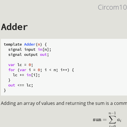
Circom1
Adder
template 
Adder
(
n
)
 {

  signal input 
in
[n];

  signal output 
out
;

var
 lc = 
0
;

for
 (
var
 i = 
0
; i < n; i++) {

    lc += 
in
[i];

  }

out
 <== lc;

Adding an array of values and returning the sum is a commo
−
1
n
∑
=
a
sum
i
=
0
i