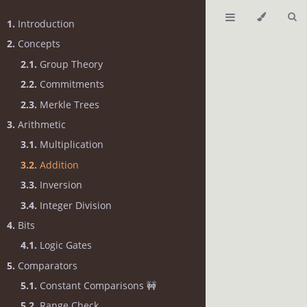
1.
Introduction
2.
Concepts
2.1.
Group Theory
2.2.
Commitments
2.3.
Merkle Trees
3.
Arithmetic
3.1.
Multiplication
3.2.
Addition
3.3.
Inversion
3.4.
Integer Division
4.
Bits
4.1.
Logic Gates
5.
Comparators
5.1.
Constant Comparisons 🚧
5.2.
Range Check