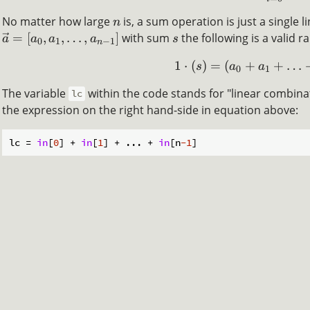
No matter how large
is, a sum operation is just a single l
n
=
[
,
,
…
,
]
with sum
the following is a valid r
a
a
a
a
s
0
1
−
1
n
1
⋅
(
)
=
(
+
+
…
s
a
a
0
1
The variable
within the code stands for "linear combinati
lc
the expression on the right hand-side in equation above:
lc = 
in
[
0
] + 
in
[
1
] + ... + 
in
[n
-1