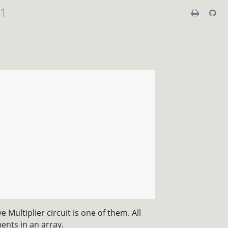
01
 Multiplier circuit is one of them. All
ents in an array.