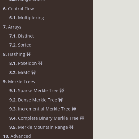
6.
Control Flow
6.1.
Multiplexing
7.
Arrays
7.1.
Distinct
7.2.
Sorted
8.
Hashing 🚧
8.1.
Poseidon 🚧
8.2.
MiMC 🚧
9.
Merkle Trees
9.1.
Sparse Merkle Tree 🚧
9.2.
Dense Merkle Tree 🚧
9.3.
Incremential Merkle Tree 🚧
9.4.
Complete Binary Merkle Tree 🚧
9.5.
Merkle Mountain Range 🚧
10.
Advanced