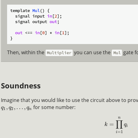
template 
Mul
(
)
 {

  signal input 
in
[
2
];

  signal output 
out
;

out
 <== 
in
[
0
] * 
in
[
1
];

Then, within the
you can use the
gate fo
Multiplier
Mul
Soundness
Imagine that you would like to use the circuit above to pr
,
,
…
,
for some number:
q
q
q
1
2
n
n
∏
=
k
q
i
=
1
i