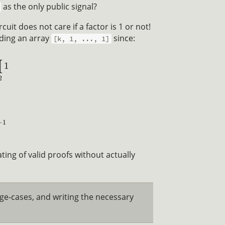
as the only public signal?
rcuit does not care if a factor is 1 or not!
iding an array
since:
[k, 1, ..., 1]
∏
1
2
−
1
ting of valid proofs without actually
dge-cases, and writing the necessary