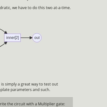
ratic, we have to do this two at-a-time.
inner[2]
out
t is simply a great way to test out
mplate parameters and such.
ite the circuit with a Multiplier gate: