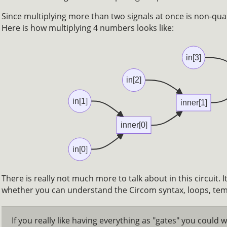
Since multiplying more than two signals at once is non-quad
Here is how multiplying 4 numbers looks like:
in[3]
in[2]
in[1]
inner[1]
inner[0]
in[0]
There is really not much more to talk about in this circuit. I
whether you can understand the Circom syntax, loops, te
If you really like having everything as "gates" you could wr