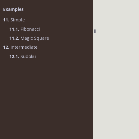
Examples
11.
Simple
11.1.
Fibonacci
11.2.
Magic Square
12.
Intermediate
12.1.
Sudoku