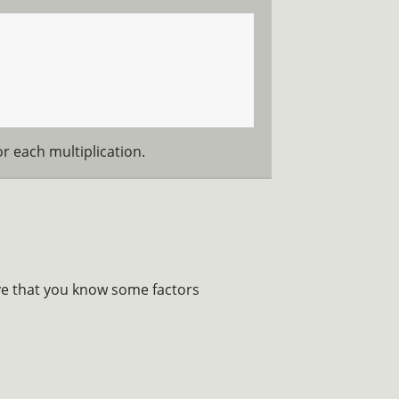
r each multiplication.
ove that you know some factors