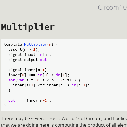
Circom1
Multiplier
template 
Multiplier
(
n
)
 {

  assert(n > 
1
);

  signal input 
in
[n];

  signal output 
out
;

  signal inner[n
-1
];

  inner[
0
] <== 
in
[
0
] * 
in
[
1
];

for
(
var
 i = 
0
; i < n - 
2
; i++) {

    inner[i+
1
] <== inner[i] * 
in
[i+
2
];

  }

out
 <== inner[n
-2
];

There may be several "Hello World!"s of Circom, and I believe
that we are doing here is computing the product of all elem