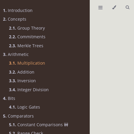
1.
Introduction
2.
Concepts
2.1.
Group Theory
2.2.
Commitments
2.3.
Merkle Trees
3.
Arithmetic
3.1.
Multiplication
3.2.
Addition
3.3.
Inversion
3.4.
Integer Division
4.
Bits
4.1.
Logic Gates
5.
Comparators
5.1.
Constant Comparisons 🚧
5.2.
Range Check