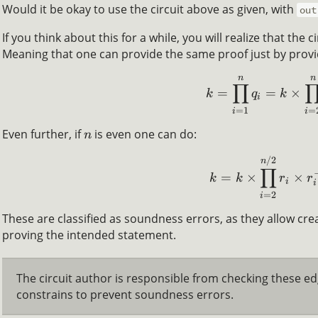
Would it be okay to use the circuit above as given, with
out
If you think about this for a while, you will realize that the ci
Meaning that one can provide the same proof just by prov
n
n
∏
=
=
×
k
q
k
i
=
1
=
i
i
Even further, if
is even one can do:
n
/2
n
∏
=
×
×
k
k
r
r
i
i
=
2
i
These are classified as soundness errors, as they allow crea
proving the intended statement.
The circuit author is responsible from checking these e
constrains to prevent soundness errors.