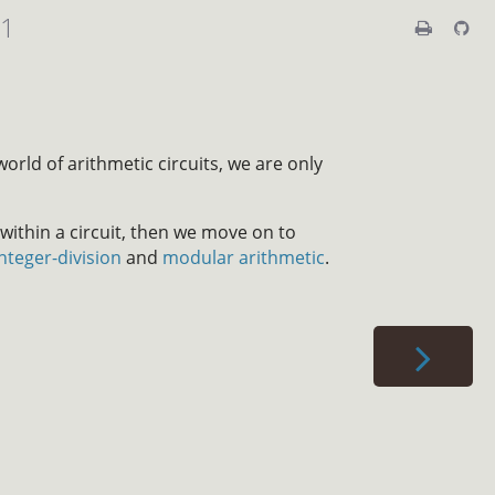
01
world of arithmetic circuits, we are only
thin a circuit, then we move on to
integer-division
and
modular arithmetic
.