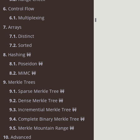
6.
Control Flow
6.1.
Multiplexing
7.
Arrays
7.1.
Distinct
7.2.
Sorted
8.
Hashing 🚧
8.1.
Poseidon 🚧
8.2.
MiMC 🚧
9.
Merkle Trees
9.1.
Sparse Merkle Tree 🚧
9.2.
Dense Merkle Tree 🚧
9.3.
Incremential Merkle Tree 🚧
9.4.
Complete Binary Merkle Tree 🚧
9.5.
Merkle Mountain Range 🚧
10.
Advanced