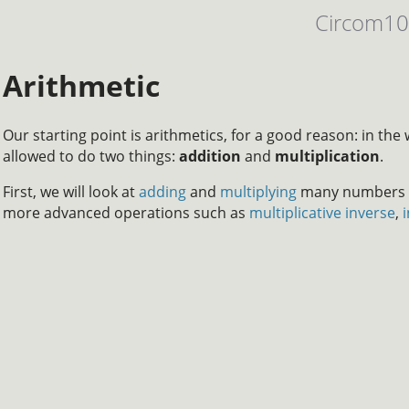
Circom1
Arithmetic
Our starting point is arithmetics, for a good reason: in the 
allowed to do two things:
addition
and
multiplication
.
First, we will look at
adding
and
multiplying
many numbers wi
more advanced operations such as
multiplicative inverse
,