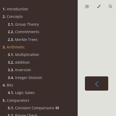
1.
Introduction
2.
Concepts
2.1.
Group Theory
2.2.
Commitments
2.3.
Merkle Trees
3.
Arithmetic
3.1.
Multiplication
3.2.
Addition
3.3.
Inversion
3.4.
Integer Division
4.
Bits
4.1.
Logic Gates
5.
Comparators
5.1.
Constant Comparisons 🚧
5.2.
Range Check